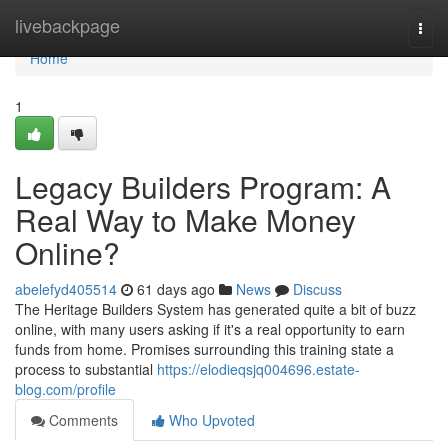
Home
livebackpage
Togg
navi
Home
1
Legacy Builders Program: A
Real Way to Make Money
Online?
abelefyd405514
61 days ago
News
Discuss
The Heritage Builders System has generated quite a bit of buzz
online, with many users asking if it's a real opportunity to earn
funds from home. Promises surrounding this training state a
process to substantial
https://elodieqsjq004696.estate-
blog.com/profile
Comments
Who Upvoted