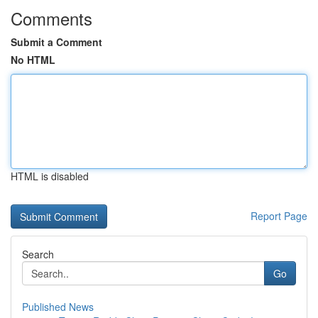
Comments
Submit a Comment
No HTML
HTML is disabled
Report Page
Search
Go
Published News