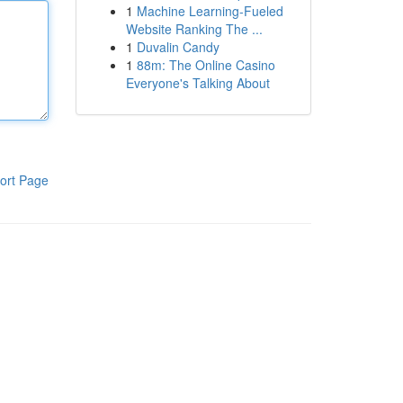
1
Machine Learning-Fueled
Website Ranking The ...
1
Duvalin Candy
1
88m: The Online Casino
Everyone's Talking About
ort Page