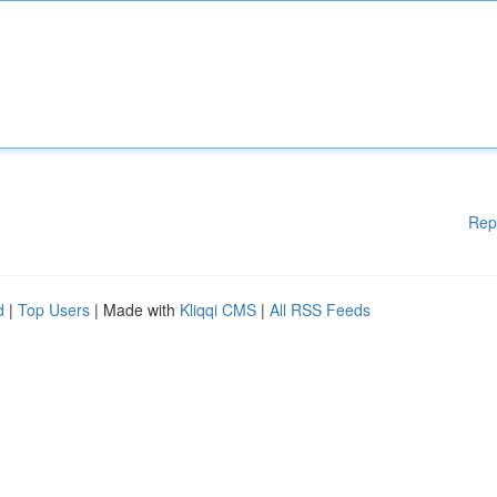
Rep
d
|
Top Users
| Made with
Kliqqi CMS
|
All RSS Feeds