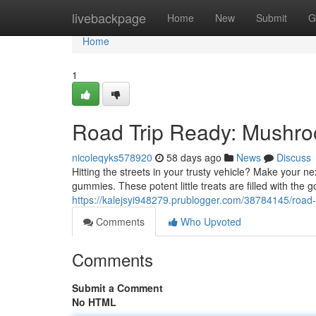
Home
livebackpage
Home
New
Submit
G
Home
1
Road Trip Ready: Mushr
nicoleqyks578920
58 days ago
News
Discuss
Hitting the streets in your trusty vehicle? Make your
gummies. These potent little treats are filled with the 
https://kalejsyi948279.prublogger.com/38784145/roa
Comments
Who Upvoted
Comments
Submit a Comment
No HTML