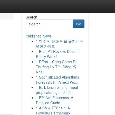
Search
Go
Published News
1
제주 밤 문화 밤을 즐기는 완
벽한 가이드
1
BrainPill Review: Does It
Really Work?
1
DE88 – Cổng Game Đổi
Thưởng Uy Tín, Đăng Ký
Nha...
1
Sophisticated Algorithms
Forecasts FIFA next Wo...
1
Bulk lunch bins for meal
prep catering and inst...
1
BPI Net Empresas: A
Detailed Guide
1
AIGV & TTChain: A
Powerful Partnership