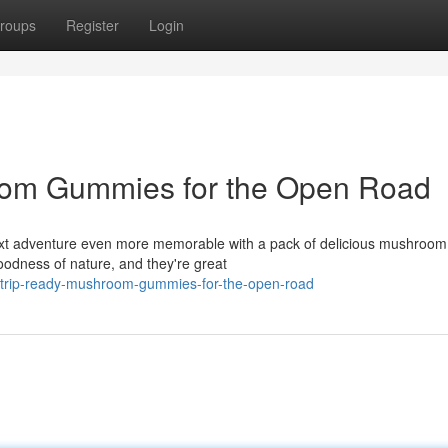
roups
Register
Login
oom Gummies for the Open Road
 next adventure even more memorable with a pack of delicious mushroom
goodness of nature, and they're great
d-trip-ready-mushroom-gummies-for-the-open-road