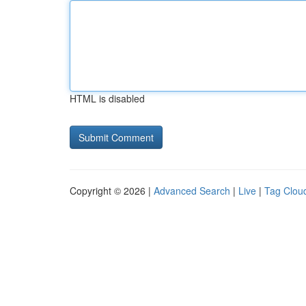
HTML is disabled
Copyright © 2026 |
Advanced Search
|
Live
|
Tag Clou