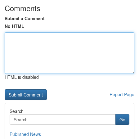
Comments
Submit a Comment
No HTML
HTML is disabled
Report Page
Search
Go
Published News