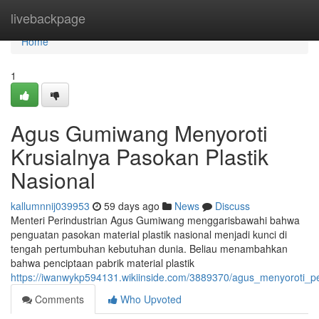
Home
livebackpage
Home
1
Agus Gumiwang Menyoroti
Krusialnya Pasokan Plastik
Nasional
kallumnnij039953
59 days ago
News
Discuss
Menteri Perindustrian Agus Gumiwang menggarisbawahi bahwa
penguatan pasokan material plastik nasional menjadi kunci di
tengah pertumbuhan kebutuhan dunia. Beliau menambahkan
bahwa penciptaan pabrik material plastik
https://iwanwykp594131.wikiinside.com/3889370/agus_menyoroti_pe
Comments
Who Upvoted