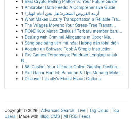
1
Best Crypto Betting Platforms: Your Future Guide
1
Amibroker Data Feeds: A Comprehensive Guide
1
أزمة القروض المتعثرة: هل نحن أمام انهيار؟
1
What Makes Luxury Transportation a Reliable Tra...
1
The Villages Movers: Your Stress-Free Transiti...
1
ROKOK88: Materi Eksklusif Terbaru member baru...
1
Dealing with Criminal Allegations in Upper Ma...
1
Sòng bạc bằng tiền mã hóa: Hướng dẫn toàn diện
1
Acquire an Software Tool: A Simple Instruction
1
Pkv Games Terpercaya: Panduan Lengkap untuk
B...
1
88i Casino: Your Ultimate Online Gaming Destina...
1
Slot Gacor Hari Ini: Panduan & Tips Menang Maks...
1
Discover this city's Finest Escort Options
Copyright © 2026 |
Advanced Search
|
Live
|
Tag Cloud
|
Top
Users
| Made with
Kliqqi CMS
|
All RSS Feeds