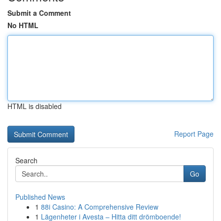
Submit a Comment
No HTML
HTML is disabled
Report Page
Search
Go
Published News
1
88i Casino: A Comprehensive Review
1
Lägenheter i Avesta – Hitta ditt drömboende!