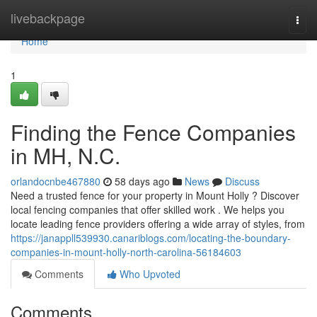
Home
livebackpage
Togg
navi
Home
1
Finding the Fence Companies
in MH, N.C.
orlandocnbe467880
58 days ago
News
Discuss
Need a trusted fence for your property in Mount Holly ? Discover
local fencing companies that offer skilled work . We helps you
locate leading fence providers offering a wide array of styles, from
https://janappll539930.canariblogs.com/locating-the-boundary-
companies-in-mount-holly-north-carolina-56184603
Comments
Who Upvoted
Comments