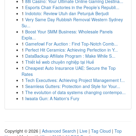
1
88i Casino: Your Ultimate Online Gaming Destina...
1
Esports Chair Factories in the People’s Republi...
1
Indototo: Review Utuh dan Petunjuk Berjudi
1
Very Same Day Rubbish Removal Western Sydney
Su...
1
Boost Your SMM Business: Wholesale Panels
Expla...
1
Gamefowl For Auction : Find Top-Notch Comb...
1
Perfect Hit Ceramics: Achieving Perfection in Y...
1
DataBackup Affiliate Program : Make While S...
1
Thiết kế web chuyên nghiệp tại Huế
1
Cheapest Auto Insurance UAE: Secure the Top
Rates
1
Tech Executives: Achieving Project Management f...
1
Seamless Gutters: Protection and Style for Your...
1
The evolution of data systems changing contempo...
1
Iwaata Gun: A Nation's Fury
Copyright © 2026 |
Advanced Search
|
Live
|
Tag Cloud
|
Top