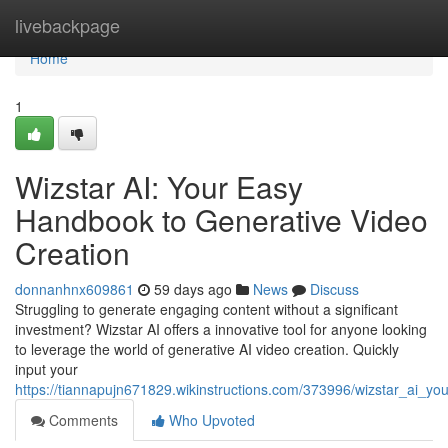
Home
livebackpage
Home
1
Wizstar AI: Your Easy
Handbook to Generative Video
Creation
donnanhnx609861
59 days ago
News
Discuss
Struggling to generate engaging content without a significant
investment? Wizstar AI offers a innovative tool for anyone looking
to leverage the world of generative AI video creation. Quickly
input your
https://tiannapujn671829.wikinstructions.com/373996/wizstar_ai_
Comments
Who Upvoted