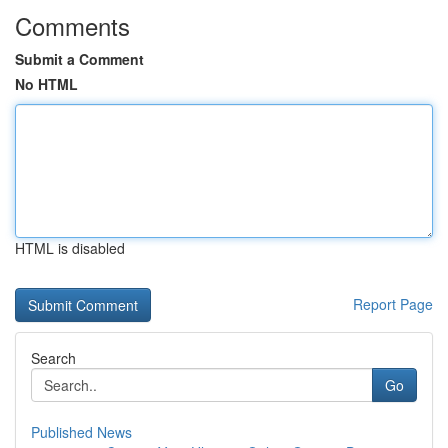
Comments
Submit a Comment
No HTML
HTML is disabled
Report Page
Search
Go
Published News