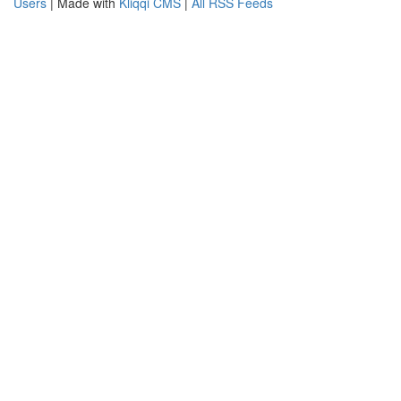
Users
| Made with
Kliqqi CMS
|
All RSS Feeds