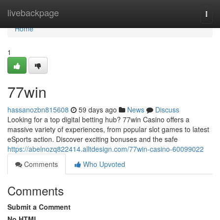
Home
livebackpage
Togg
navi
Home
1
77win
hassanozbn815608
59 days ago
News
Discuss
Looking for a top digital betting hub? 77win Casino offers a
massive variety of experiences, from popular slot games to latest
eSports action. Discover exciting bonuses and the safe
https://abelnozq822414.alltdesign.com/77win-casino-60099022
Comments
Who Upvoted
Comments
Submit a Comment
No HTML