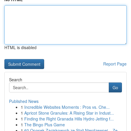
HTML is disabled
Report Page
Search
Go
Published News
1
Incredible Websites Moments : Pros vs. Che...
1
Apricot Stone Granules: A Rising Star in Indust...
1
Finding the Right Granada Hills Hydro Jetting f...
1
The Bingo Plus Game
1
60 Opasek Zaciskowych ze Stali Nierdzewnej – Ze...