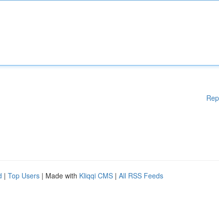
Rep
d
|
Top Users
| Made with
Kliqqi CMS
|
All RSS Feeds