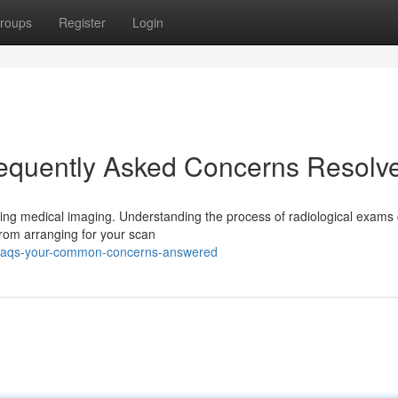
roups
Register
Login
requently Asked Concerns Resolv
ding medical imaging. Understanding the process of radiological exams
 From arranging for your scan
gy-faqs-your-common-concerns-answered