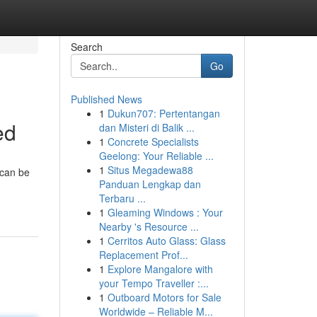
Search
Go
Published News
1
Dukun707: Pertentangan
ed
dan Misteri di Balik ...
1
Concrete Specialists
Geelong: Your Reliable ...
1
Situs Megadewa88
 can be
Panduan Lengkap dan
Terbaru ...
1
Gleaming Windows : Your
Nearby 's Resource ...
1
Cerritos Auto Glass: Glass
Replacement Prof...
1
Explore Mangalore with
your Tempo Traveller :...
1
Outboard Motors for Sale
Worldwide – Reliable M...