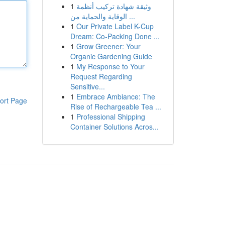
1
وثيقة شهادة تركيب أنظمة
الوقاية والحماية من ...
1
Our Private Label K-Cup
Dream: Co-Packing Done ...
1
Grow Greener: Your
Organic Gardening Guide
1
My Response to Your
Request Regarding
Sensitive...
1
Embrace Ambiance: The
ort Page
Rise of Rechargeable Tea ...
1
Professional Shipping
Container Solutions Acros...