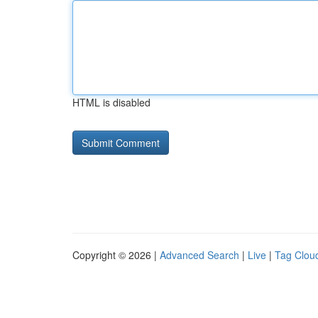
HTML is disabled
Copyright © 2026 |
Advanced Search
|
Live
|
Tag Clou