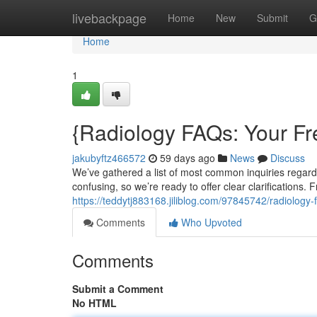
Home
livebackpage
Home
New
Submit
G
Home
1
{Radiology FAQs: Your F
jakubyftz466572
59 days ago
News
Discuss
We’ve gathered a list of most common inquiries regar
confusing, so we’re ready to offer clear clarifications.
https://teddytj883168.jiliblog.com/97845742/radiolo
Comments
Who Upvoted
Comments
Submit a Comment
No HTML