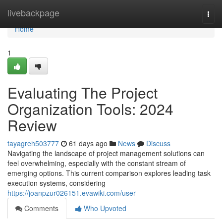
Home
livebackpage
Togg
navi
Home
1
Evaluating The Project
Organization Tools: 2024
Review
tayagreh503777
61 days ago
News
Discuss
Navigating the landscape of project management solutions can
feel overwhelming, especially with the constant stream of
emerging options. This current comparison explores leading task
execution systems, considering
https://joanpzur026151.evawiki.com/user
Comments
Who Upvoted