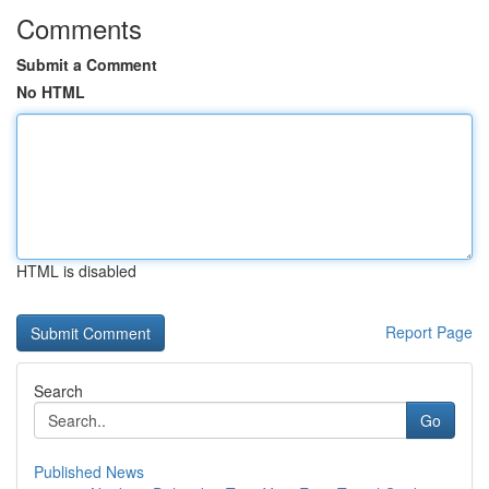
Comments
Submit a Comment
No HTML
HTML is disabled
Report Page
Search
Go
Published News