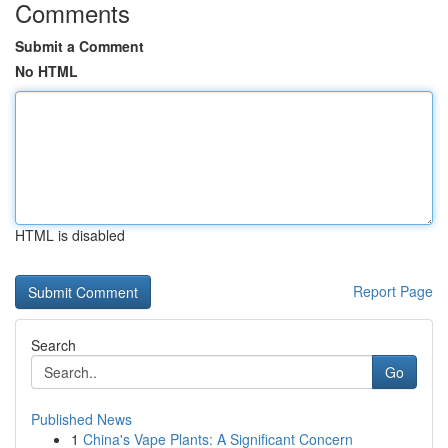
Comments
Submit a Comment
No HTML
HTML is disabled
Report Page
Search
Go
Published News
1
China's Vape Plants: A Significant Concern