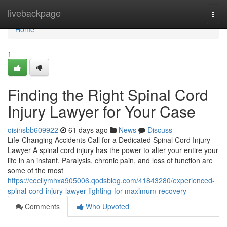
Home
livebackpage
Togg
navi
Home
1
Finding the Right Spinal Cord
Injury Lawyer for Your Case
oisinsbb609922
61 days ago
News
Discuss
Life-Changing Accidents Call for a Dedicated Spinal Cord Injury
Lawyer A spinal cord injury has the power to alter your entire your
life in an instant. Paralysis, chronic pain, and loss of function are
some of the most
https://cecilymhxa905006.qodsblog.com/41843280/experienced-
spinal-cord-injury-lawyer-fighting-for-maximum-recovery
Comments
Who Upvoted