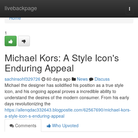
Home
livebackpage
Togg
navi
Home
1
Michael Kors: A Style Icon's
Enduring Appeal
sachinsohf329726
60 days ago
News
Discuss
Michael the designer has solidified his position as a true style
icon, and his ongoing appeal proves a incredible ability to
understand the desires of the modern consumer. From his early
days revolutionizing the
https://allenqdac332643.blogpostie.com/62567690/michael-kors-
a-style-icon-s-enduring-appeal
Comments
Who Upvoted