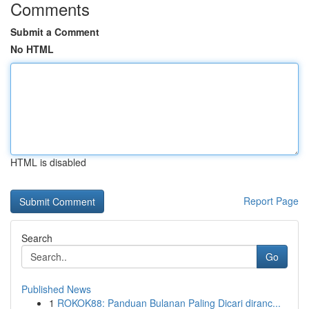
Comments
Submit a Comment
No HTML
HTML is disabled
Report Page
Search
Go
Published News
1
ROKOK88: Panduan Bulanan Paling Dicari diranc...