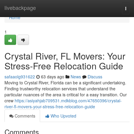
Home
livebackpage
Togg
navi
Home
1
Crystal River, FL Movers: Your
Stress-Free Relocation Guide
safaaolg931622
63 days ago
News
Discuss
Moving to Crystal River, Florida can be a significant undertaking.
Finding trustworthy relocation services that understand the
particular nuances of the area is critical for a easy transition. Our
crew
https://asiyahjab709531.mdkblog.com/47650396/crystal-
river-fl-movers-your-stress-free-relocation-guide
Comments
Who Upvoted
Comments