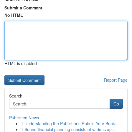
Submit a Comment
No HTML
HTML is disabled
Report Page
Search
Go
Published News
1
Understanding the Publisher's Role in Your Book...
1
Sound financial planning consists of various ap...