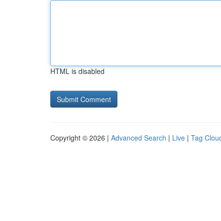
HTML is disabled
Copyright © 2026 |
Advanced Search
|
Live
|
Tag Clou