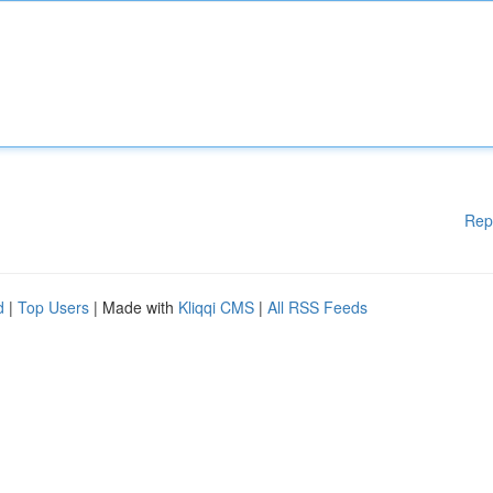
Rep
d
|
Top Users
| Made with
Kliqqi CMS
|
All RSS Feeds