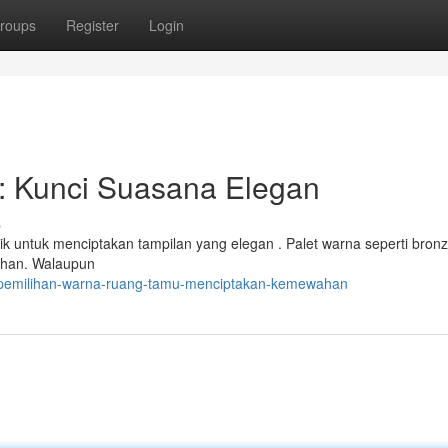
roups
Register
Login
: Kunci Suasana Elegan
s
ik untuk menciptakan tampilan yang elegan . Palet warna seperti bron
wahan. Walaupun
6/pemilihan-warna-ruang-tamu-menciptakan-kemewahan