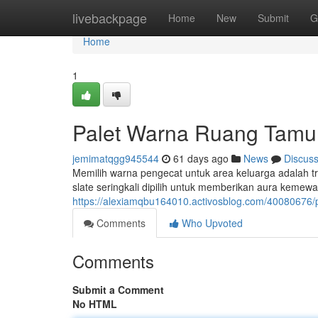
Home
livebackpage
Home
New
Submit
G
Home
1
Palet Warna Ruang Tamu
jemimatqgg945544
61 days ago
News
Discus
Memilih warna pengecat untuk area keluarga adalah tr
slate seringkali dipilih untuk memberikan aura keme
https://alexiamqbu164010.activosblog.com/4008067
Comments
Who Upvoted
Comments
Submit a Comment
No HTML