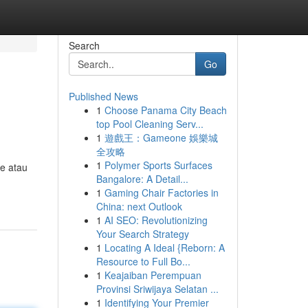
Search
Go
Published News
1
Choose Panama City Beach
top Pool Cleaning Serv...
1
遊戲王：Gameone 娛樂城
全攻略
1
Polymer Sports Surfaces
ze atau
Bangalore: A Detail...
1
Gaming Chair Factories in
China: next Outlook
1
AI SEO: Revolutionizing
Your Search Strategy
1
Locating A Ideal {Reborn: A
Resource to Full Bo...
1
Keajaiban Perempuan
Provinsi Sriwijaya Selatan ...
1
Identifying Your Premier