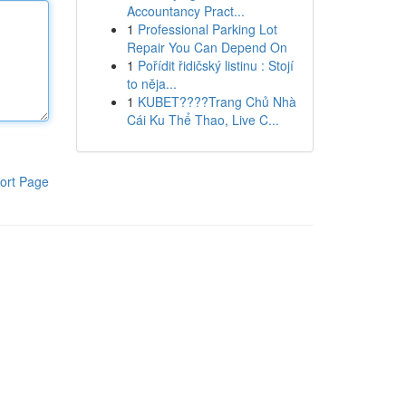
Accountancy Pract...
1
Professional Parking Lot
Repair You Can Depend On
1
Pořídit řidičský listinu : Stojí
to něja...
1
KUBET????️Trang Chủ Nhà
Cái Ku Thể Thao, Live C...
ort Page