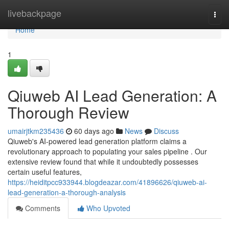
Home
livebackpage
Togg
navi
Home
1
Qiuweb AI Lead Generation: A
Thorough Review
umairjtkm235436
60 days ago
News
Discuss
Qiuweb's AI-powered lead generation platform claims a
revolutionary approach to populating your sales pipeline . Our
extensive review found that while it undoubtedly possesses
certain useful features,
https://heiditpcc933944.blogdeazar.com/41896626/qiuweb-ai-
lead-generation-a-thorough-analysis
Comments
Who Upvoted