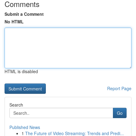
Comments
Submit a Comment
No HTML
HTML is disabled
Report Page
Search
Go
Published News
1
The Future of Video Streaming: Trends and Predi...