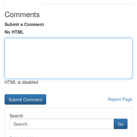
Comments
Submit a Comment
No HTML
HTML is disabled
Report Page
Search
Go