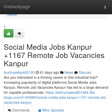
Home
livebackpage
Togg
navi
Home
1
Social Media Jobs Kanpur
+1167 Remote Job Vacancies
Kanpur
bushraadqo402195
61 days ago
News
Discuss
Are you interested in a thriving career in this industrial hub?
Increasing popularity of digital platforms Social Media Jobs
Kanpur, Remote Job Vacancies Kanpur has led to a large demand
for capable professionals.
https://kathrynqweq801694.like-
blogs.com/41459983/social-media-jobs-kanpur-1167-remote-job-
vacancies-kanpur
Comments
Who Upvoted