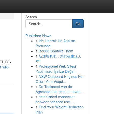
Search
Go
Published News
1
Ide Liberal: Un Análisis
Profundo
1
ize888 Contact Them
1
新加坡爽吧：您的夜生活天
堂
METHYL-
1
Profesyonel Web Sitesi
1.wiki-
Yaptırmak: İşinize Değer...
1
NSW Outboard Engines For
Offer: Your Acqui...
1
De Toekomst van de
Agrofood Industrie: Innovati...
1
established connection
between tobacco use ...
1
Find Your Weight Reduction
Plan