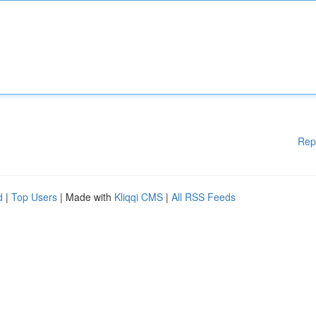
Rep
d
|
Top Users
| Made with
Kliqqi CMS
|
All RSS Feeds