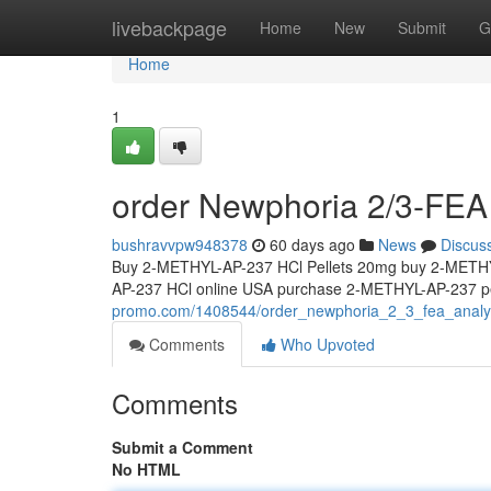
Home
livebackpage
Home
New
Submit
G
Home
1
order Newphoria 2/3-FEA 
bushravvpw948378
60 days ago
News
Discus
Buy 2-METHYL-AP-237 HCl Pellets 20mg buy 2-METHY
AP-237 HCl online USA purchase 2-METHYL-AP-237 pe
promo.com/1408544/order_newphoria_2_3_fea_analyt
Comments
Who Upvoted
Comments
Submit a Comment
No HTML