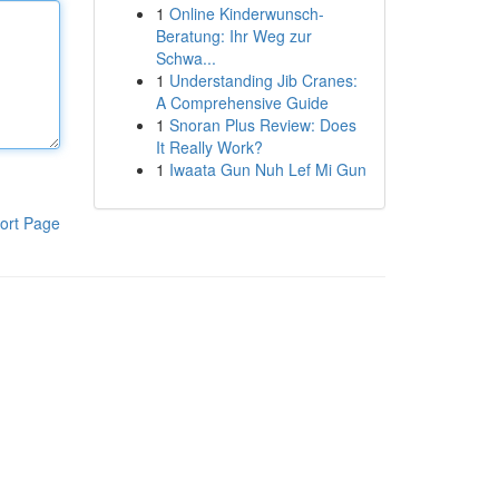
1
Online Kinderwunsch-
Beratung: Ihr Weg zur
Schwa...
1
Understanding Jib Cranes:
A Comprehensive Guide
1
Snoran Plus Review: Does
It Really Work?
1
Iwaata Gun Nuh Lef Mi Gun
ort Page