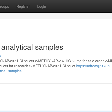
roups
Register
Login
analytical samples
s
L-AP-237 HCl pellets 2-METHYL-AP-237 HCl 20mg for sale order 2-
llets for research 2-METHYL-AP-237 HCl pellet
https://adreavjlp17353
ical_samples