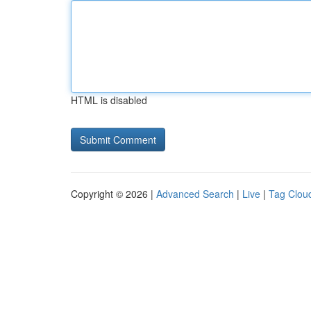
HTML is disabled
Copyright © 2026 |
Advanced Search
|
Live
|
Tag Clou