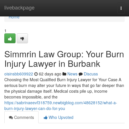
Home
livebackpage
Togg
navi
Home
1
Simmrin Law Group: Your Burn
Injury Lawyer in Burbank
oisinsbb609922
62 days ago
News
Discuss
Choosing the Most Qualified Burn Injury Lawyer for Your Case A
serious burn may alter your future in ways that go far deeper than
the physical damage itself. Medical costs pile up, income
becomes impossible, and the
https://sabrinaeevf318759.newbigblog.com/48628152/what-a-
burn-injury-lawyer-can-do-for-you
Comments
Who Upvoted