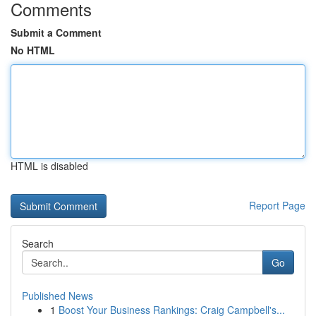
Comments
Submit a Comment
No HTML
HTML is disabled
Report Page
Search
Go
Published News
1
Boost Your Business Rankings: Craig Campbell's...