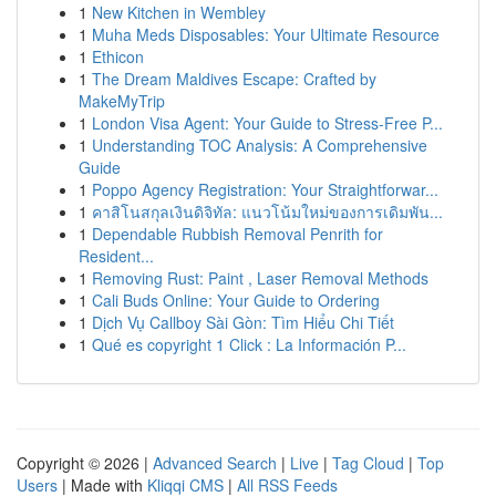
1
New Kitchen in Wembley
1
Muha Meds Disposables: Your Ultimate Resource
1
Ethicon
1
The Dream Maldives Escape: Crafted by
MakeMyTrip
1
London Visa Agent: Your Guide to Stress-Free P...
1
Understanding TOC Analysis: A Comprehensive
Guide
1
Poppo Agency Registration: Your Straightforwar...
1
คาสิโนสกุลเงินดิจิทัล: แนวโน้มใหม่ของการเดิมพัน...
1
Dependable Rubbish Removal Penrith for
Resident...
1
Removing Rust: Paint , Laser Removal Methods
1
Cali Buds Online: Your Guide to Ordering
1
Dịch Vụ Callboy Sài Gòn: Tìm Hiểu Chi Tiết
1
Qué es copyright 1 Click : La Información P...
Copyright © 2026 |
Advanced Search
|
Live
|
Tag Cloud
|
Top
Users
| Made with
Kliqqi CMS
|
All RSS Feeds