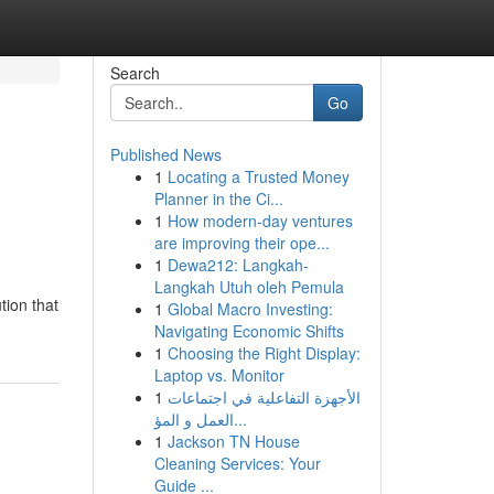
Search
Go
Published News
1
Locating a Trusted Money
Planner in the Ci...
1
How modern-day ventures
are improving their ope...
1
Dewa212: Langkah-
Langkah Utuh oleh Pemula
tion that
1
Global Macro Investing:
Navigating Economic Shifts
1
Choosing the Right Display:
Laptop vs. Monitor
1
الأجهزة التفاعلية في اجتماعات
العمل و المؤ...
1
Jackson TN House
Cleaning Services: Your
Guide ...