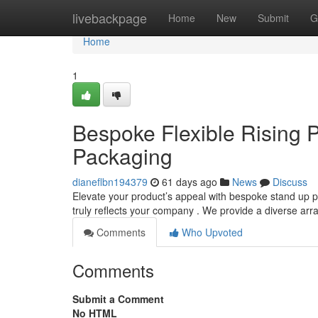
Home
livebackpage
Home
New
Submit
G
Home
1
Bespoke Flexible Rising P
Packaging
dianeflbn194379
61 days ago
News
Discuss
Elevate your product’s appeal with bespoke stand up 
truly reflects your company . We provide a diverse arr
Comments
Who Upvoted
Comments
Submit a Comment
No HTML