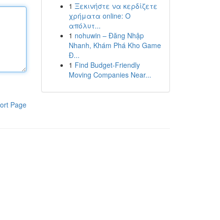
1
Ξεκινήστε να κερδίζετε
χρήματα online: Ο
απόλυτ...
1
nohuwin – Đăng Nhập
Nhanh, Khám Phá Kho Game
Đ...
1
Find Budget-Friendly
Moving Companies Near...
ort Page