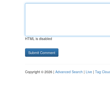
HTML is disabled
Copyright © 2026 |
Advanced Search
|
Live
|
Tag Clou