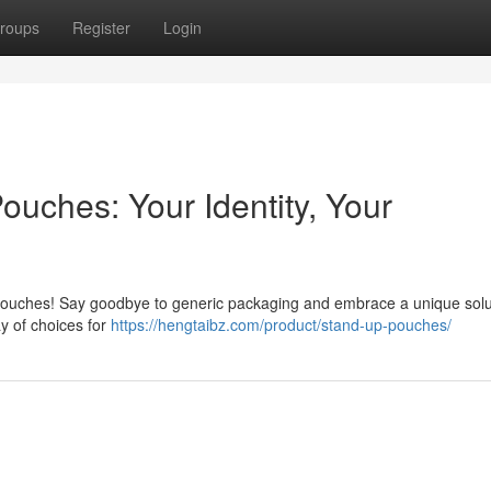
roups
Register
Login
ouches: Your Identity, Your
pouches! Say goodbye to generic packaging and embrace a unique solu
ay of choices for
https://hengtaibz.com/product/stand-up-pouches/