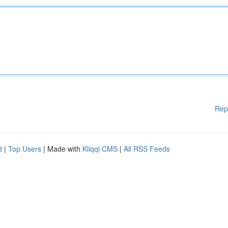
Rep
d
|
Top Users
| Made with
Kliqqi CMS
|
All RSS Feeds