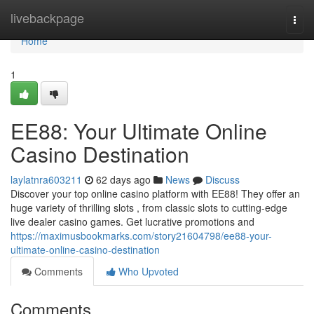
Home
livebackpage
Togg
navi
Home
1
EE88: Your Ultimate Online
Casino Destination
laylatnra603211
62 days ago
News
Discuss
Discover your top online casino platform with EE88! They offer an
huge variety of thrilling slots , from classic slots to cutting-edge
live dealer casino games. Get lucrative promotions and
https://maximusbookmarks.com/story21604798/ee88-your-
ultimate-online-casino-destination
Comments
Who Upvoted
Comments