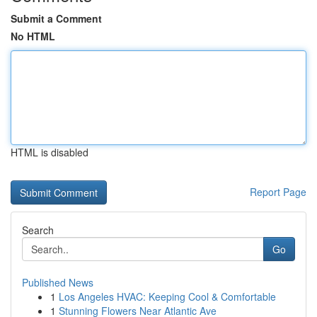
Submit a Comment
No HTML
HTML is disabled
Report Page
Search
Go
Published News
1
Los Angeles HVAC: Keeping Cool & Comfortable
1
Stunning Flowers Near Atlantic Ave