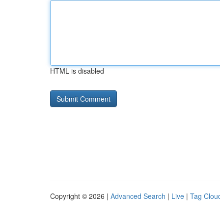
HTML is disabled
Copyright © 2026 |
Advanced Search
|
Live
|
Tag Clou