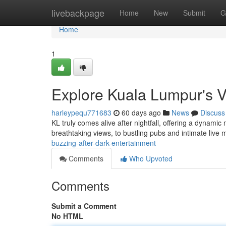
Home
livebackpage
Home
New
Submit
G
Home
1
Explore Kuala Lumpur's 
harleypequ771683
60 days ago
News
Discuss
KL truly comes alive after nightfall, offering a dynamic 
breathtaking views, to bustling pubs and intimate live
buzzing-after-dark-entertainment
Comments
Who Upvoted
Comments
Submit a Comment
No HTML