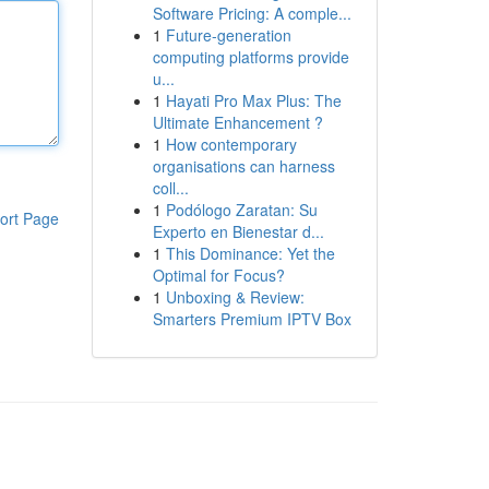
Software Pricing: A comple...
1
Future-generation
computing platforms provide
u...
1
Hayati Pro Max Plus: The
Ultimate Enhancement ?
1
How contemporary
organisations can harness
coll...
1
Podólogo Zaratan: Su
ort Page
Experto en Bienestar d...
1
This Dominance: Yet the
Optimal for Focus?
1
Unboxing & Review:
Smarters Premium IPTV Box