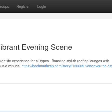
roups
Register
Login
Vibrant Evening Scene
nightlife experience for all types . Boasting stylish rooftop lounges with
 music venues,
https://bookmarkzap.com/story21306097/discover-the-cit