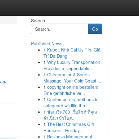
Search
Go
Published News
1
Kubet: Nhà Cái Uy Tín, Giải
Trí Đa Dạng
1
Why Luxury Transportation
Provides a Dependable...
1
Chiropractor & Sports
Massage: Your Gold Coast ...
y-s-
1
copyright online bestellen:
Eine gefährliche Ve...
1
Contemporary methods to
safeguard wildlife thro...
1
ช้อนเงิน789 เว็บไซต์ ที่คุณ
จำเป็น เข้าไปส...
1
The Best Christmas Gift
Hampers : Holiday ...
1
Business Management