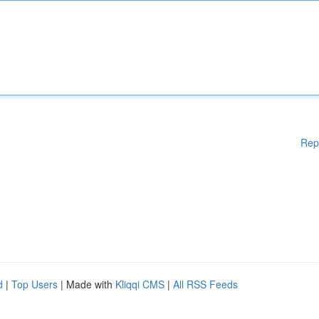
Rep
d
|
Top Users
| Made with
Kliqqi CMS
|
All RSS Feeds