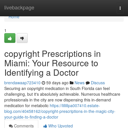
Home
livebackpage
Togg
navi
Home
1
copyright Prescriptions in
Miami: Your Resource to
Identifying a Doctor
brendawaap723410
59 days ago
News
Discuss
Securing an copyright medication in South Florida can feel
challenging, but it's absolutely achievable. Numerous healthcare
professionals in the city are now dispensing this in-demand
medication for metabolic
https://lillillpa007410.estate-
blog.com/40458162/copyright-prescriptions-in-the-magic-city-
your-guide-to-finding-a-doctor
Comments
Who Upvoted