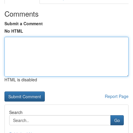
Comments
Submit a Comment
No HTML
HTML is disabled
Report Page
Search
Go