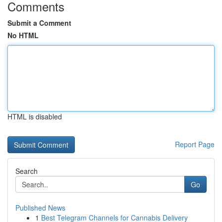
Comments
Submit a Comment
No HTML
HTML is disabled
Report Page
Search
Go
Published News
1
Best Telegram Channels for Cannabis Delivery