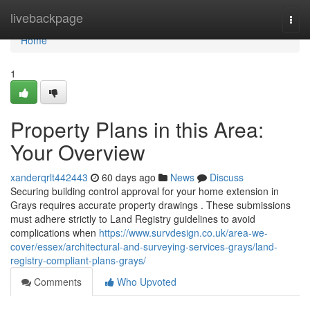
Home
livebackpage
Togg
navi
Home
1
Property Plans in this Area:
Your Overview
xanderqrlt442443
60 days ago
News
Discuss
Securing building control approval for your home extension in
Grays requires accurate property drawings . These submissions
must adhere strictly to Land Registry guidelines to avoid
complications when
https://www.survdesign.co.uk/area-we-
cover/essex/architectural-and-surveying-services-grays/land-
registry-compliant-plans-grays/
Comments
Who Upvoted