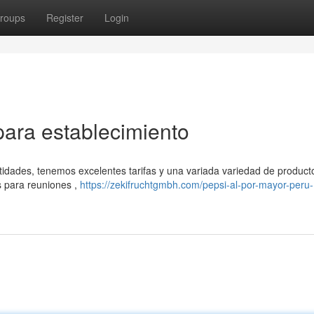
roups
Register
Login
para establecimiento
idades, tenemos excelentes tarifas y una variada variedad de producto
 para reuniones ,
https://zekifruchtgmbh.com/pepsi-al-por-mayor-peru-