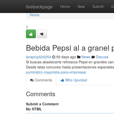
Home
livebackpage
Home
New
Submit
G
Home
1
Bebida Pepsi al a granel 
larapryy520254
59 days ago
News
Discuss
Si buscas abastecerte refrescos Pepsi en grandes cant
Desde latas comunes hasta presentaciones especiales
suministro-mayorista-para-empresas/
Comments
Who Upvoted
Comments
Submit a Comment
No HTML