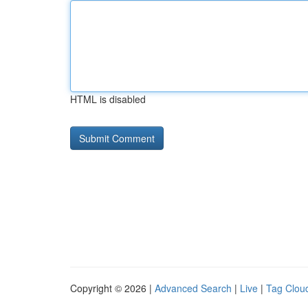
HTML is disabled
Copyright © 2026 |
Advanced Search
|
Live
|
Tag Clou