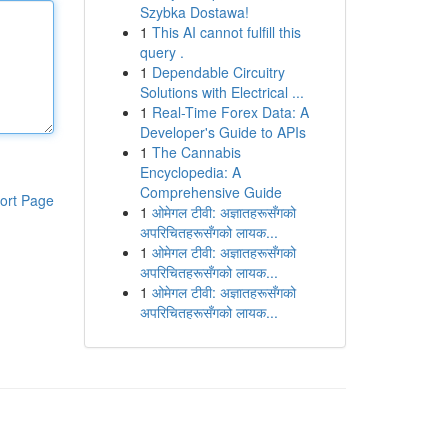
Szybka Dostawa!
1
This AI cannot fulfill this
query .
1
Dependable Circuitry
Solutions with Electrical ...
1
Real-Time Forex Data: A
Developer's Guide to APIs
1
The Cannabis
Encyclopedia: A
Comprehensive Guide
ort Page
1
ओमेगल टीवी: अज्ञातहरूसँगको
अपरिचितहरूसँगको लायक...
1
ओमेगल टीवी: अज्ञातहरूसँगको
अपरिचितहरूसँगको लायक...
1
ओमेगल टीवी: अज्ञातहरूसँगको
अपरिचितहरूसँगको लायक...