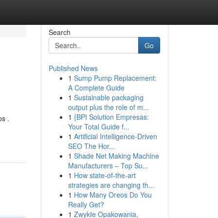
Search
Go
Published News
1
Sump Pump Replacement:
A Complete Guide
1
Sustainable packaging
output plus the role of m...
1
{BPI Solution Empresas:
s .
Your Total Guide f...
1
Artificial Intelligence-Driven
SEO The Hor...
1
Shade Net Making Machine
Manufacturers – Top Su...
1
How state-of-the-art
strategies are changing th...
1
How Many Oreos Do You
Really Get?
1
Zwykłe Opakowania,