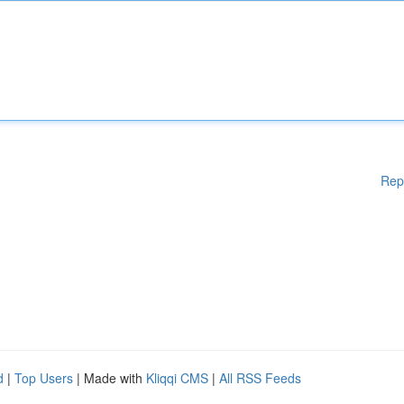
Rep
d
|
Top Users
| Made with
Kliqqi CMS
|
All RSS Feeds