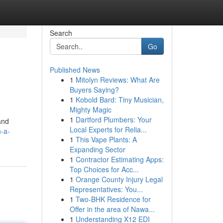
Search
Go
Published News
1
Mitolyn Reviews: What Are
Buyers Saying?
1
Kobold Bard: Tiny Musician,
Mighty Magic
1
Dartford Plumbers: Your
and
Local Experts for Relia...
n-a-
1
This Vape Plants: A
Expanding Sector
1
Contractor Estimating Apps:
Top Choices for Acc...
1
Orange County Injury Legal
Representatives: You...
1
Two-BHK Residence for
Offer in the area of Nawa...
1
Understanding X12 EDI