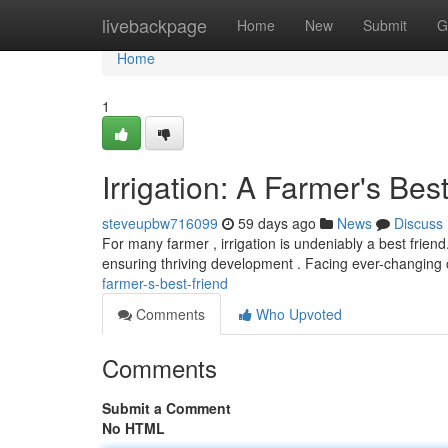
Home
livebackpage
Home
New
Submit
G
Home
1
Irrigation: A Farmer's Bes
steveupbw716099
59 days ago
News
Discuss
For many farmer , irrigation is undeniably a best friend.
ensuring thriving development . Facing ever-changing 
farmer-s-best-friend
Comments
Who Upvoted
Comments
Submit a Comment
No HTML