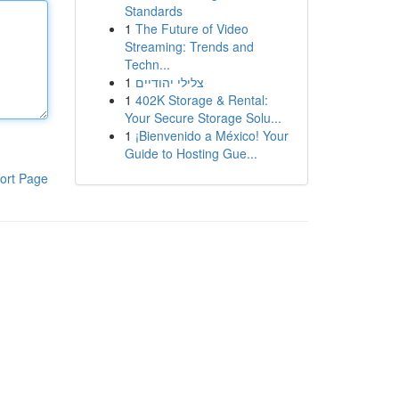
Standards
1
The Future of Video
Streaming: Trends and
Techn...
1
צלילי יהודיים
1
402K Storage & Rental:
Your Secure Storage Solu...
1
¡Bienvenido a México! Your
Guide to Hosting Gue...
ort Page