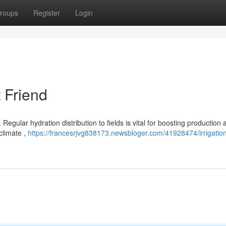
roups
Register
Login
t Friend
 Regular hydration distribution to fields is vital for boosting production 
climate ,
https://francesrjvg838173.newsbloger.com/41928474/irrigatio