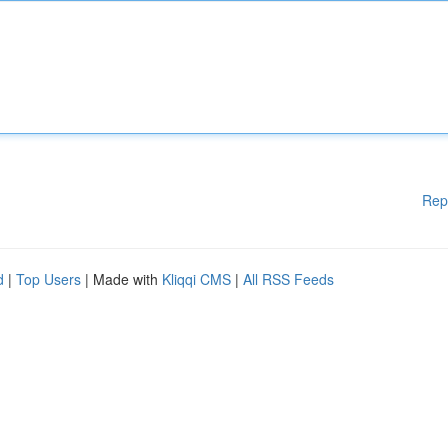
Rep
d
|
Top Users
| Made with
Kliqqi CMS
|
All RSS Feeds