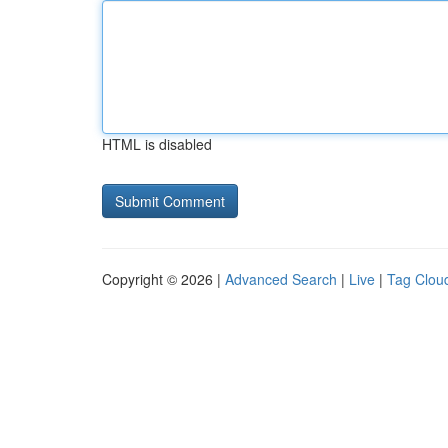
HTML is disabled
Copyright © 2026 |
Advanced Search
|
Live
|
Tag Clou