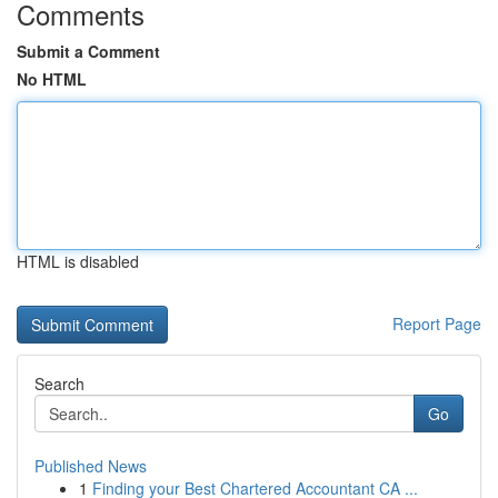
Comments
Submit a Comment
No HTML
HTML is disabled
Report Page
Search
Go
Published News
1
Finding your Best Chartered Accountant CA ...