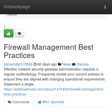
Home
livebackpage
Togg
navi
Home
1
Firewall Management Best
Practices
agneshdyr570066
60 days ago
News
Discuss
Effective network security gateway administration requires a
regular methodology. Frequently review your current policies to
ensure they are aligned with changing operational requirements.
Implement a single
https://adsbookmark.com/story21470452/firewall-management-
best-practices
Comments
Who Upvoted