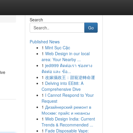
Search
Go
Published News
1
Mint Sục Cặc
1
Web Design in our local
area: Your Nearby ...
1
jedi999 ติดต่อเรา ช่องทาง
ติดต่อ และ ข้อ...
ive
1
改嫁攝政王：甜寵逆轉命運
1
Delving into EE88: A
Comprehensive Dive
1
I Cannot Respond to Your
Request
1
Дизайнерский ремонт в
Москве: прайс и нюансы
1
Web Design India: Current
Trends & Recommended ...
1
Fade Disposable Vape: