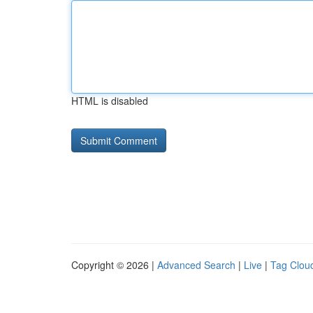
HTML is disabled
Copyright © 2026 |
Advanced Search
|
Live
|
Tag Clou