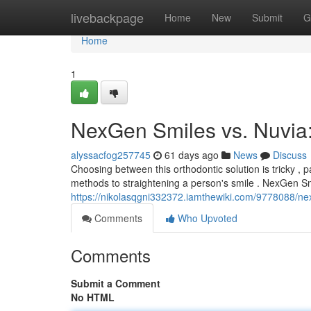
Home
livebackpage
Home
New
Submit
G
Home
1
NexGen Smiles vs. Nuvia
alyssacfog257745
61 days ago
News
Discuss
Choosing between this orthodontic solution is tricky ,
methods to straightening a person's smile . NexGen Smi
https://nikolasqgni332372.iamthewiki.com/9778088/n
Comments
Who Upvoted
Comments
Submit a Comment
No HTML