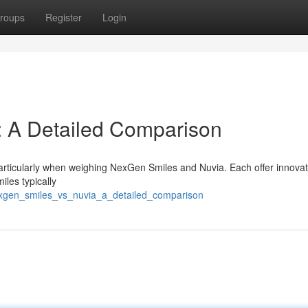
roups
Register
Login
: A Detailed Comparison
 particularly when weighing NexGen Smiles and Nuvia. Each offer innovat
les typically
exgen_smiles_vs_nuvia_a_detailed_comparison