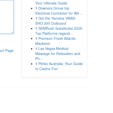
Your Ultimate Guide
1
Downers Grove top
Electrical Contractor for Wir...
1
Get the Yamaha VMAX
SHO 200 Outboard
1
SEMRush Substitutes 2025:
Top Platforms regardi...
1
Premium Fresh Atlantic
Mackerel
1
Las Vegas Medical
ort Page
Massage for Relaxation and
Ph...
1
Plinko Australia: Your Guide
to Casino Fun