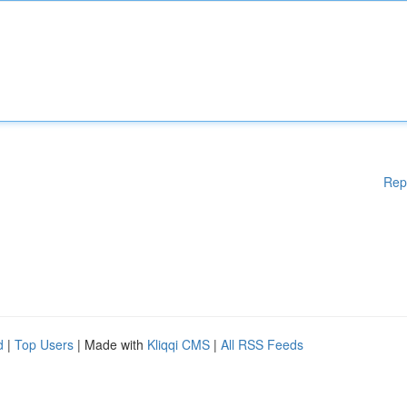
Rep
d
|
Top Users
| Made with
Kliqqi CMS
|
All RSS Feeds