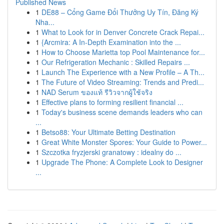
Published News
1
DE88 – Cổng Game Đổi Thưởng Uy Tín, Đăng Ký
Nha...
1
What to Look for in Denver Concrete Crack Repai...
1
{Arcmira: A In-Depth Examination into the ...
1
How to Choose Marietta top Pool Maintenance for...
1
Our Refrigeration Mechanic : Skilled Repairs ...
1
Launch The Experience with a New Profile – A Th...
1
The Future of Video Streaming: Trends and Predi...
1
NAD Serum ของแท้ รีวิวจากผู้ใช้จริง
1
Effective plans to forming resilient financial ...
1
Today's business scene demands leaders who can
...
1
Betso88: Your Ultimate Betting Destination
1
Great White Monster Spores: Your Guide to Power...
1
Szczotka fryzjerski granatowy : idealny do ...
1
Upgrade The Phone: A Complete Look to Designer
...