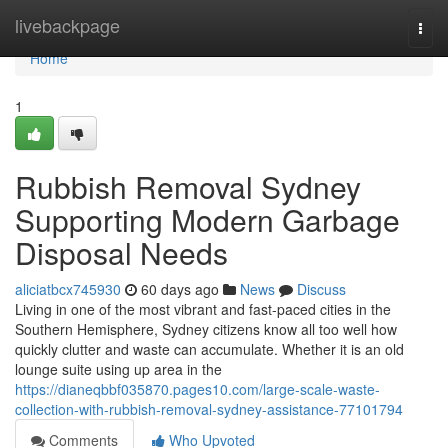
Home
livebackpage
Togg
navi
Home
1
Rubbish Removal Sydney
Supporting Modern Garbage
Disposal Needs
aliciatbcx745930
60 days ago
News
Discuss
Living in one of the most vibrant and fast-paced cities in the
Southern Hemisphere, Sydney citizens know all too well how
quickly clutter and waste can accumulate. Whether it is an old
lounge suite using up area in the
https://dianeqbbf035870.pages10.com/large-scale-waste-
collection-with-rubbish-removal-sydney-assistance-77101794
Comments
Who Upvoted