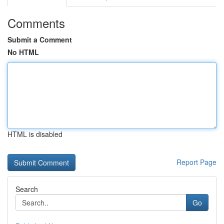
Comments
Submit a Comment
No HTML
HTML is disabled
Report Page
Search
Go