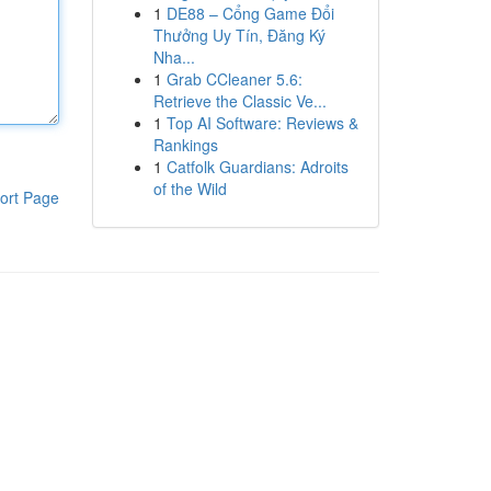
1
DE88 – Cổng Game Đổi
Thưởng Uy Tín, Đăng Ký
Nha...
1
Grab CCleaner 5.6:
Retrieve the Classic Ve...
1
Top AI Software: Reviews &
Rankings
1
Catfolk Guardians: Adroits
of the Wild
ort Page