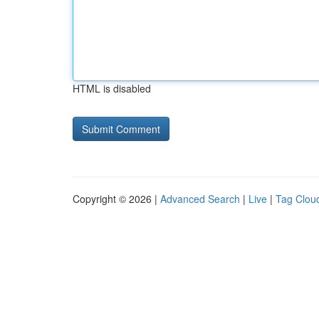
HTML is disabled
Copyright © 2026 |
Advanced Search
|
Live
|
Tag Clou