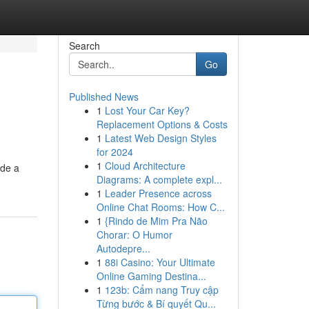
Search
Go
Published News
1
Lost Your Car Key?
Replacement Options & Costs
1
Latest Web Design Styles
for 2024
1
Cloud Architecture
ide a
Diagrams: A complete expl...
1
Leader Presence across
Online Chat Rooms: How C...
1
{Rindo de Mim Pra Não
Chorar: O Humor
Autodepre...
1
88i Casino: Your Ultimate
Online Gaming Destina...
1
123b: Cẩm nang Truy cập
Từng bước & Bí quyết Qu...