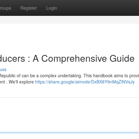
roups
Register
Login
ducers : A Comprehensive Guide
uss
 Republic of can be a complex undertaking. This handbook aims to prov
nt . We'll explore
https://share.google/aimode/DxBX8Y9nMqZiNVsJy