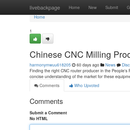
Home
livebackpage
Home
New
Submit
G
Home
1
Chinese CNC Milling Pro
harmonymwuu618205
60 days ago
News
Disc
Finding the right CNC router producer in the People's
concise understanding of the market for these equipme
Comments
Who Upvoted
Comments
Submit a Comment
No HTML