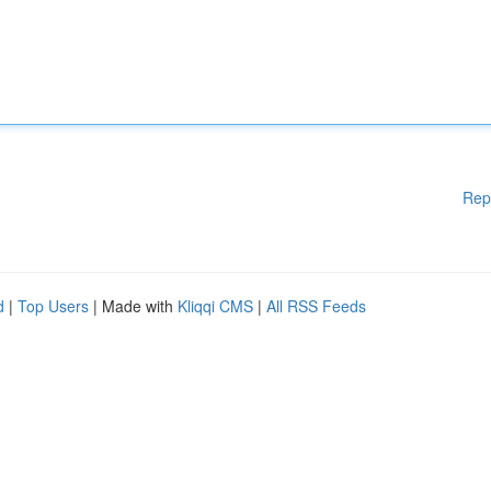
Rep
d
|
Top Users
| Made with
Kliqqi CMS
|
All RSS Feeds