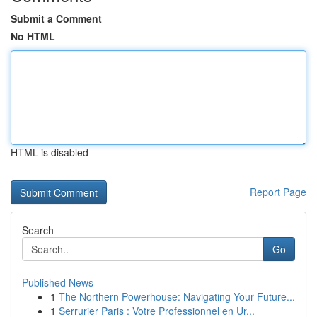
Submit a Comment
No HTML
HTML is disabled
Report Page
Search
Go
Published News
1
The Northern Powerhouse: Navigating Your Future...
1
Serrurier Paris : Votre Professionnel en Ur...