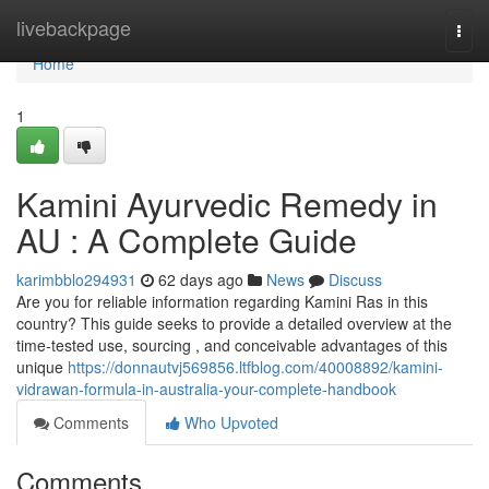
Home
livebackpage
Togg
navi
Home
1
Kamini Ayurvedic Remedy in
AU : A Complete Guide
karimbblo294931
62 days ago
News
Discuss
Are you for reliable information regarding Kamini Ras in this
country? This guide seeks to provide a detailed overview at the
time-tested use, sourcing , and conceivable advantages of this
unique
https://donnautvj569856.ltfblog.com/40008892/kamini-
vidrawan-formula-in-australia-your-complete-handbook
Comments
Who Upvoted
Comments