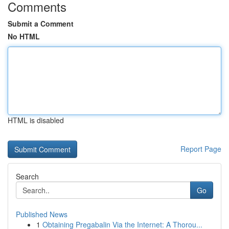
Comments
Submit a Comment
No HTML
HTML is disabled
Report Page
Search
Go
Published News
1
Obtaining Pregabalin Via the Internet: A Thorou...