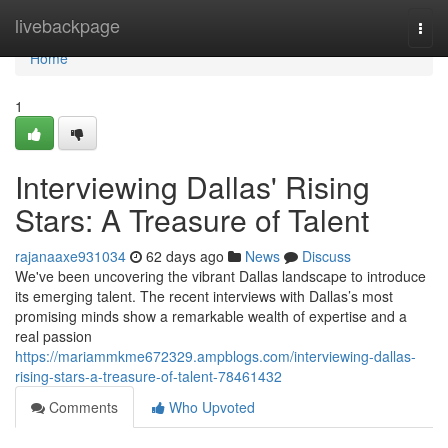
Home
livebackpage
Togg
navi
Home
1
Interviewing Dallas' Rising
Stars: A Treasure of Talent
rajanaaxe931034
62 days ago
News
Discuss
We've been uncovering the vibrant Dallas landscape to introduce
its emerging talent. The recent interviews with Dallas’s most
promising minds show a remarkable wealth of expertise and a
real passion
https://mariammkme672329.ampblogs.com/interviewing-dallas-
rising-stars-a-treasure-of-talent-78461432
Comments
Who Upvoted