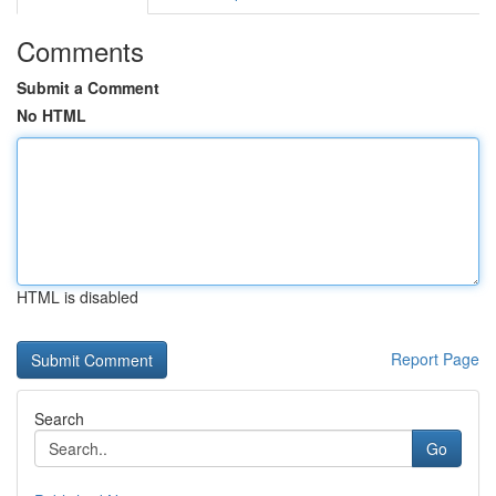
Comments
Submit a Comment
No HTML
HTML is disabled
Report Page
Search
Go