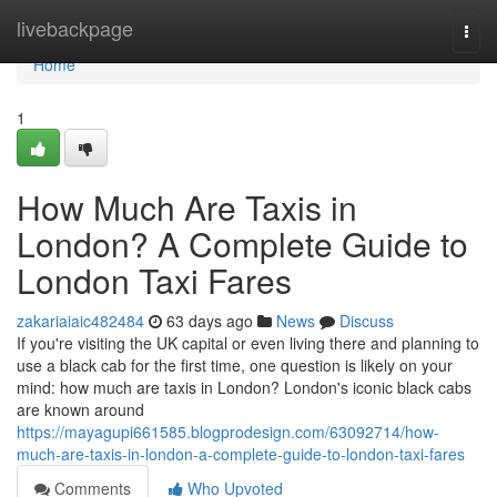
Home
livebackpage
Togg
navi
Home
1
How Much Are Taxis in
London? A Complete Guide to
London Taxi Fares
zakariaiaic482484
63 days ago
News
Discuss
If you're visiting the UK capital or even living there and planning to
use a black cab for the first time, one question is likely on your
mind: how much are taxis in London? London's iconic black cabs
are known around
https://mayagupi661585.blogprodesign.com/63092714/how-
much-are-taxis-in-london-a-complete-guide-to-london-taxi-fares
Comments
Who Upvoted