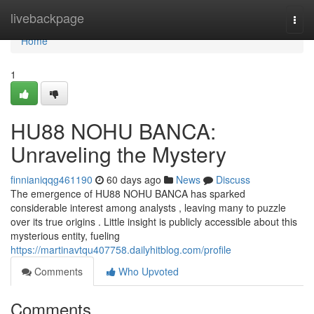
Home
livebackpage
Togg
navi
Home
1
HU88 NOHU BANCA:
Unraveling the Mystery
finnianiqqg461190
60 days ago
News
Discuss
The emergence of HU88 NOHU BANCA has sparked
considerable interest among analysts , leaving many to puzzle
over its true origins . Little insight is publicly accessible about this
mysterious entity, fueling
https://martinavtqu407758.dailyhitblog.com/profile
Comments
Who Upvoted
Comments