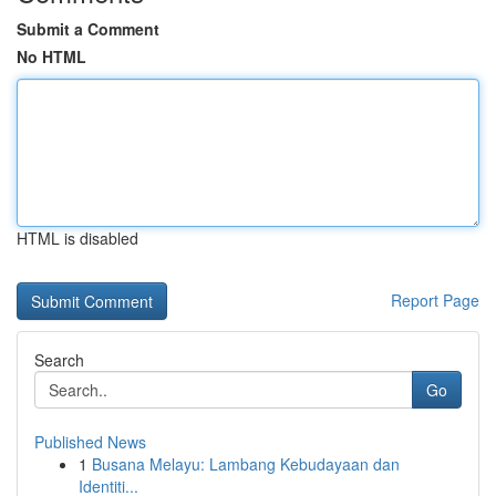
Submit a Comment
No HTML
HTML is disabled
Report Page
Search
Go
Published News
1
Busana Melayu: Lambang Kebudayaan dan
Identiti...