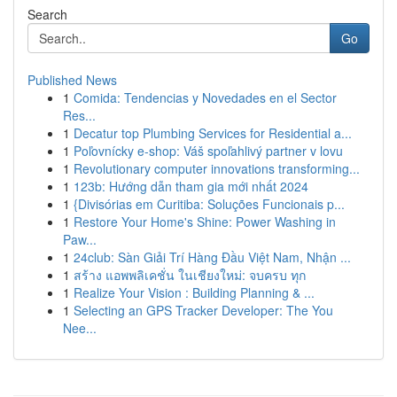
Search
Go
Published News
1
Comida: Tendencias y Novedades en el Sector
Res...
1
Decatur top Plumbing Services for Residential a...
1
Poľovnícky e-shop: Váš spoľahlivý partner v lovu
1
Revolutionary computer innovations transforming...
1
123b: Hướng dẫn tham gia mới nhất 2024
1
{Divisórias em Curitiba: Soluções Funcionais p...
1
Restore Your Home's Shine: Power Washing in
Paw...
1
24club: Sàn Giải Trí Hàng Đầu Việt Nam, Nhận ...
1
สร้าง แอพพลิเคชั่น ในเชียงใหม่: จบครบ ทุก
1
Realize Your Vision : Building Planning & ...
1
Selecting an GPS Tracker Developer: The You
Nee...