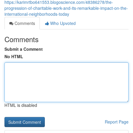
https://karimrtbo641553.blogoscience.com/48386278/the-
progression-of-charitable-work-and-its-remarkable-impact-on-the-
international-neighborhoods-today
Comments
Who Upvoted
Comments
Submit a Comment
No HTML
HTML is disabled
Report Page