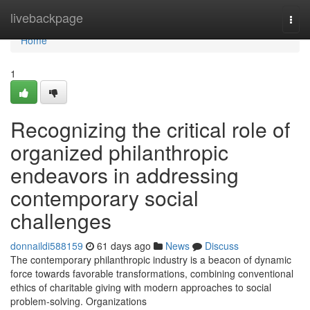
Home
livebackpage
Togg
navi
Home
1
Recognizing the critical role of
organized philanthropic
endeavors in addressing
contemporary social
challenges
donnaildi588159
61 days ago
News
Discuss
The contemporary philanthropic industry is a beacon of dynamic
force towards favorable transformations, combining conventional
ethics of charitable giving with modern approaches to social
problem-solving. Organizations