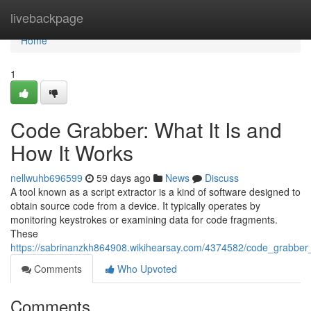
Home
livebackpage
Home
1
Code Grabber: What It Is and
How It Works
nellwuhb696599
59 days ago
News
Discuss
A tool known as a script extractor is a kind of software designed to
obtain source code from a device. It typically operates by
monitoring keystrokes or examining data for code fragments.
These
https://sabrinanzkh864908.wikihearsay.com/4374582/code_grabber
Comments
Who Upvoted
Comments