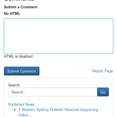
Submit a Comment
No HTML
HTML is disabled
Report Page
Search
Go
Published News
1
Western Sydney Rubbish Removal Supporting
Indus...