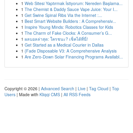
1
Web Sitesi Yaptırmak İstiyorum: Nereden Başlama...
1
The Chemist & Daddy Sauce Vape Juice: Your I...
1
Get Swine Spinal Ribs Via the Internet :...
1
Best Smart Website Builders : A Comprehensiv...
1
Inspire Young Minds: Robotics Classes for Kids
1
The Charm of Fake Clocks: A Consumer’s G...
1
ผลบอลล่าสุด: ใครชนะ? เช็คได้ที่นี่!
1
Get Started as a Medical Courier in Dallas
1
{Fade Disposable V3: A Comprehensive Analysis
1
Are Zero-Down Solar Financing Programs Availabl...
Copyright © 2026 |
Advanced Search
|
Live
|
Tag Cloud
|
Top
Users
| Made with
Kliqqi CMS
|
All RSS Feeds