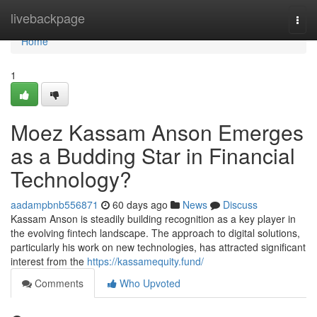
Home
livebackpage
Togg
navi
Home
1
Moez Kassam Anson Emerges
as a Budding Star in Financial
Technology?
aadampbnb556871
60 days ago
News
Discuss
Kassam Anson is steadily building recognition as a key player in
the evolving fintech landscape. The approach to digital solutions,
particularly his work on new technologies, has attracted significant
interest from the
https://kassamequity.fund/
Comments
Who Upvoted