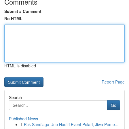
Comments
Submit a Comment
No HTML
HTML is disabled
Report Page
Search
Go
Published News
1
Pak Sandiaga Uno Hadiri Event Pelari, Jiwa Peme...