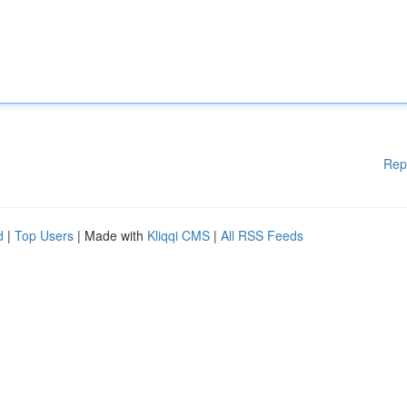
Rep
d
|
Top Users
| Made with
Kliqqi CMS
|
All RSS Feeds