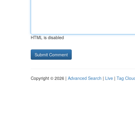
HTML is disabled
Copyright © 2026 |
Advanced Search
|
Live
|
Tag Clou