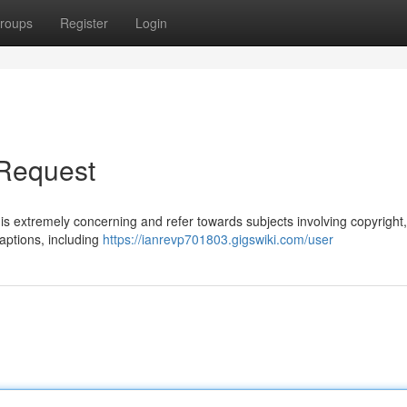
roups
Register
Login
 Request
is extremely concerning and refer towards subjects involving copyright
aptions, including
https://ianrevp701803.gigswiki.com/user