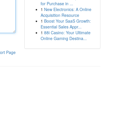
for Purchase in ...
1
New Electronics: A Online
Acquisition Resource
1
Boost Your SaaS Growth:
Essential Sales Appr...
1
88i Casino: Your Ultimate
Online Gaming Destina...
ort Page