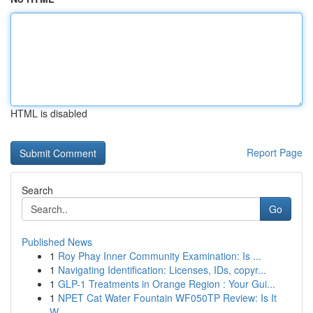
HTML is disabled
Report Page
Search
Go
Published News
1
Roy Phay Inner Community Examination: Is ...
1
Navigating Identification: Licenses, IDs, copyr...
1
GLP-1 Treatments in Orange Region : Your Gui...
1
NPET Cat Water Fountain WF050TP Review: Is It
W...