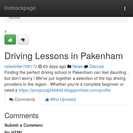
Home
livebackpage
Togg
navi
Home
1
Driving Lessons in Pakenham
rafaelvfwr708172
63 days ago
News
Discuss
Finding the perfect driving school in Pakenham can feel daunting ,
but don't worry ! We've put together a selection of the top driving
providers in the region . Whether you're a complete beginner or
need a
https://jonasxzqj246848.bloggerchest.com/profile
Comments
Who Upvoted
Comments
Submit a Comment
No HTML