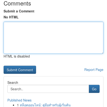
Comments
Submit a Comment
No HTML
HTML is disabled
Report Page
Search
Go
Published News
1
สล็อตออนไลน์: คู่มือสำหรับผู้เริ่มต้น