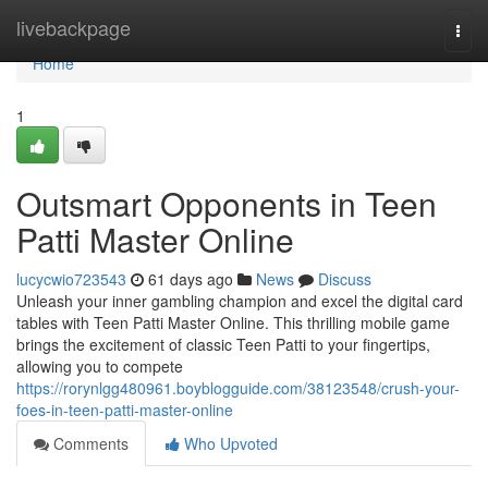
Home
livebackpage
Togg
navi
Home
1
Outsmart Opponents in Teen
Patti Master Online
lucycwio723543
61 days ago
News
Discuss
Unleash your inner gambling champion and excel the digital card
tables with Teen Patti Master Online. This thrilling mobile game
brings the excitement of classic Teen Patti to your fingertips,
allowing you to compete
https://rorynlgg480961.boyblogguide.com/38123548/crush-your-
foes-in-teen-patti-master-online
Comments
Who Upvoted