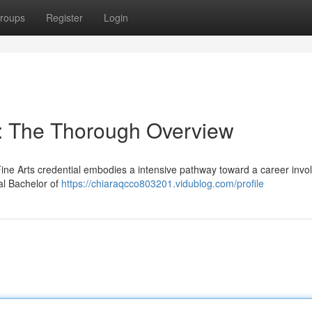
roups
Register
Login
 : The Thorough Overview
ne Arts credential embodies a intensive pathway toward a career invol
nal Bachelor of
https://chiaraqcco803201.vidublog.com/profile