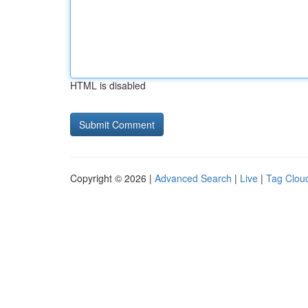
HTML is disabled
Copyright © 2026 |
Advanced Search
|
Live
|
Tag Clou