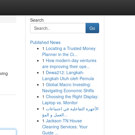
Search
Go
Published News
1
Locating a Trusted Money
Planner in the Ci...
1
How modern-day ventures
are improving their ope...
1
Dewa212: Langkah-
ving
Langkah Utuh oleh Pemula
1
Global Macro Investing:
Navigating Economic Shifts
1
Choosing the Right Display:
Laptop vs. Monitor
1
الأجهزة التفاعلية في اجتماعات
العمل و المؤ...
1
Jackson TN House
Cleaning Services: Your
Guide ...