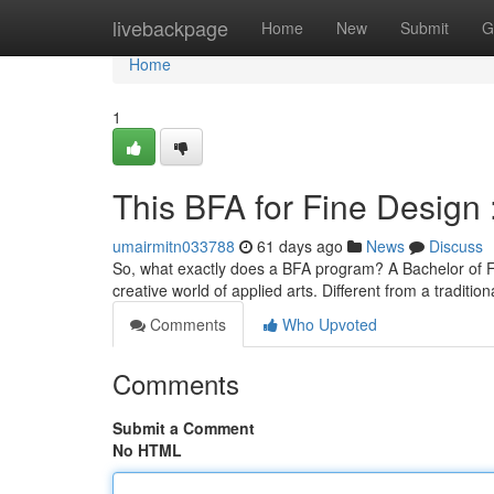
Home
livebackpage
Home
New
Submit
G
Home
1
This BFA for Fine Design
umairmitn033788
61 days ago
News
Discuss
So, what exactly does a BFA program? A Bachelor of Fi
creative world of applied arts. Different from a traditio
Comments
Who Upvoted
Comments
Submit a Comment
No HTML