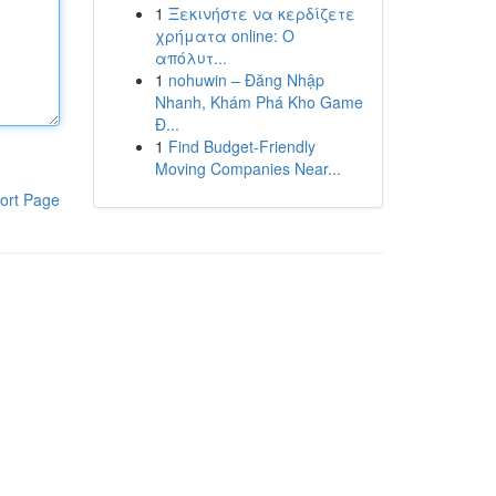
1
Ξεκινήστε να κερδίζετε
χρήματα online: Ο
απόλυτ...
1
nohuwin – Đăng Nhập
Nhanh, Khám Phá Kho Game
Đ...
1
Find Budget-Friendly
Moving Companies Near...
ort Page