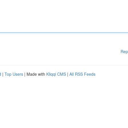
Rep
d
|
Top Users
| Made with
Kliqqi CMS
|
All RSS Feeds