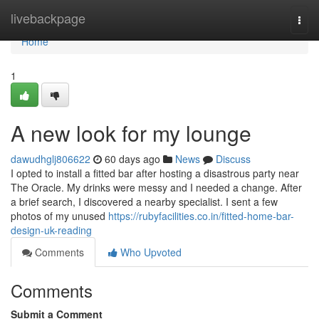
Home
livebackpage
Togg
navi
Home
1
A new look for my lounge
dawudhglj806622
60 days ago
News
Discuss
I opted to install a fitted bar after hosting a disastrous party near
The Oracle. My drinks were messy and I needed a change. After
a brief search, I discovered a nearby specialist. I sent a few
photos of my unused
https://rubyfacilities.co.in/fitted-home-bar-
design-uk-reading
Comments
Who Upvoted
Comments
Submit a Comment