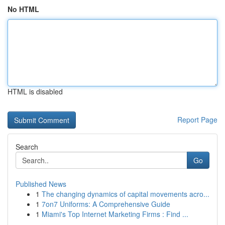
No HTML
HTML is disabled
Report Page
Search
Go
Published News
1
The changing dynamics of capital movements acro...
1
7on7 Uniforms: A Comprehensive Guide
1
Miami's Top Internet Marketing Firms : Find ...