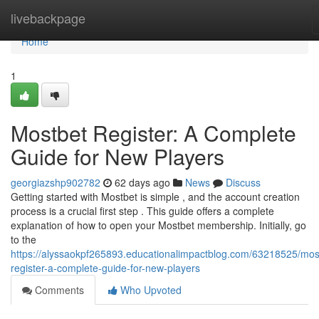
Home
livebackpage
Home
1
Mostbet Register: A Complete
Guide for New Players
georgiazshp902782
62 days ago
News
Discuss
Getting started with Mostbet is simple , and the account creation
process is a crucial first step . This guide offers a complete
explanation of how to open your Mostbet membership. Initially, go
to the
https://alyssaokpf265893.educationalimpactblog.com/63218525/mos
register-a-complete-guide-for-new-players
Comments
Who Upvoted