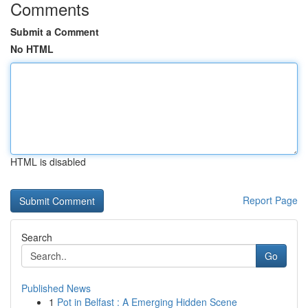
Comments
Submit a Comment
No HTML
HTML is disabled
Report Page
Search
Go
Published News
1
Pot in Belfast : A Emerging Hidden Scene