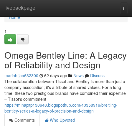
Home
livebackpage
Togg
navi
Home
1
Omega Bentley Line: A Legacy
of Reliability and Design
mariahfjaa632300
62 days ago
News
Discuss
The collaboration between Tissot and Bentley is more than just a
company association; it's a tribute of shared values. For a long
time, these two prestigious brands have combined their expertise
– Tissot's commitment
https://minajxtp130648.blogspothub.com/40358916/breitling-
bentley-series-a-legacy-of-precision-and-design
Comments
Who Upvoted