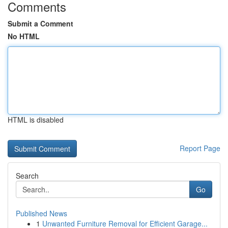
Comments
Submit a Comment
No HTML
HTML is disabled
Report Page
Search
Go
Published News
1
Unwanted Furniture Removal for Efficient Garage...