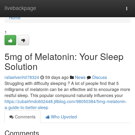
Home
livebackpage
Togg
navi
Home
1
5mg of Melatonin: Your Sleep
Solution
rafaelvenh078324
59 days ago
News
Discuss
Struggling with difficulty sleeping ? A lot of people find that 5
milligrams of melatonin can be an effective aid to encourage more
restful sleep. This popular compound naturally influences your
https://zubairlmdc602448.jiliblog.com/98050384/5mg-melatonin-
a-guide-to-better-sleep
Comments
Who Upvoted
Comments