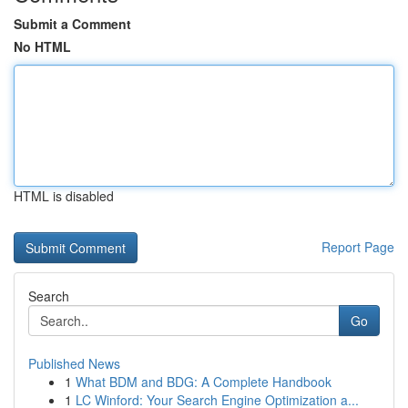
Submit a Comment
No HTML
HTML is disabled
Report Page
Search
Go
Published News
1
What BDM and BDG: A Complete Handbook
1
LC Winford: Your Search Engine Optimization a...