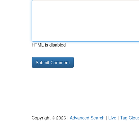
HTML is disabled
Copyright © 2026 |
Advanced Search
|
Live
|
Tag Clou