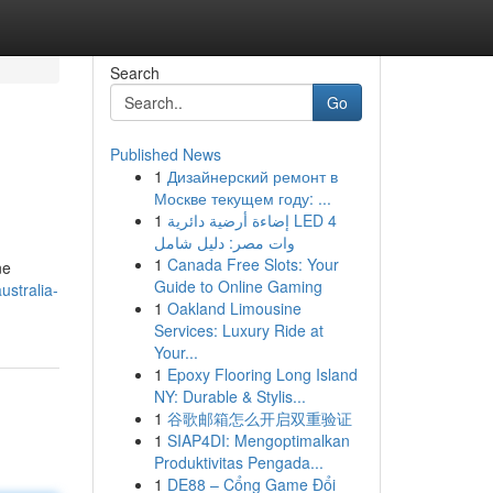
Search
Go
Published News
1
Дизайнерский ремонт в
Москве текущем году: ...
1
إضاءة أرضية دائرية LED 4
وات مصر: دليل شامل
1
Canada Free Slots: Your
ne
Guide to Online Gaming
ustralia-
1
Oakland Limousine
Services: Luxury Ride at
Your...
1
Epoxy Flooring Long Island
NY: Durable & Stylis...
1
谷歌邮箱怎么开启双重验证
1
SIAP4DI: Mengoptimalkan
Produktivitas Pengada...
1
DE88 – Cổng Game Đổi