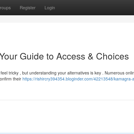
roups
Register
Login
our Guide to Access & Choices
feel tricky , but understanding your alternatives is key . Numerous onli
onfirm their
https://rishircry394354.bloginder.com/42213548/kamagra-a