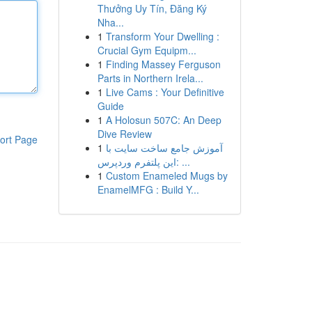
Thưởng Uy Tín, Đăng Ký
Nha...
1
Transform Your Dwelling :
Crucial Gym Equipm...
1
Finding Massey Ferguson
Parts in Northern Irela...
1
Live Cams : Your Definitive
Guide
1
A Holosun 507C: An Deep
Dive Review
ort Page
1
آموزش جامع ساخت سایت با
این پلتفرم وردپرس: ...
1
Custom Enameled Mugs by
EnamelMFG : Build Y...