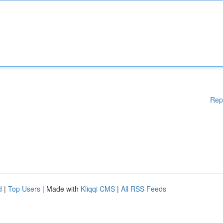
Rep
d
|
Top Users
| Made with
Kliqqi CMS
|
All RSS Feeds