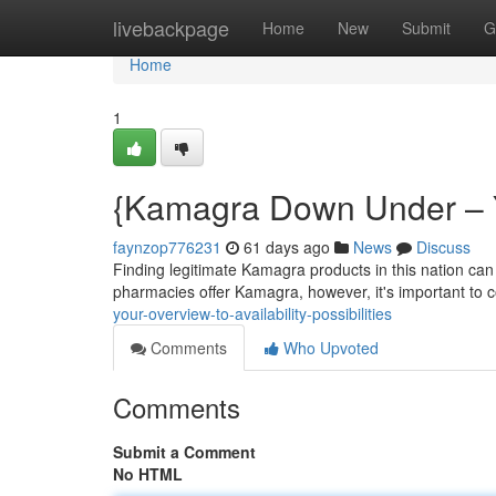
Home
livebackpage
Home
New
Submit
G
Home
1
{Kamagra Down Under – Y
faynzop776231
61 days ago
News
Discuss
Finding legitimate Kamagra products in this nation can 
pharmacies offer Kamagra, however, it's important to c
your-overview-to-availability-possibilities
Comments
Who Upvoted
Comments
Submit a Comment
No HTML