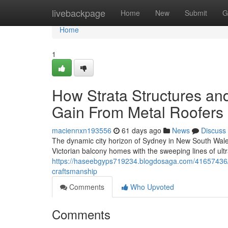
Home
livebackpage
Home
New
Submit
G
Home
1
How Strata Structures an
Gain From Metal Roofers
maciennxn193556
61 days ago
News
Discuss
The dynamic city horizon of Sydney in New South Wales 
Victorian balcony homes with the sweeping lines of ul
https://haseebgyps719234.blogdosaga.com/41657436/m
craftsmanship
Comments
Who Upvoted
Comments