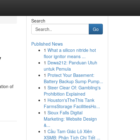
Search
Go
Published News
1
What a silicon nitride hot
y
floor ignitor means ...
1
Dewa212: Panduan Utuh
untuk Pemula
1
Protect Your Basement:
Battery Backup Sump Pump...
tion of
1
Steer Clear Of: Gambling's
Prohibition Explained
1
Houston'sTheThis Tank
FarmsStorage FacilitiesHo...
1
Sioux Falls Digital
Marketing: Website Design
&...
1
Cầu Tam Giác Lô Xiên
XSMB: Phân Tích Chi Tiết ...