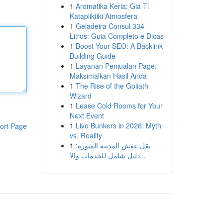
1
Aromatika Keria: Gia Ti
Katapliktiki Atmosfera
1
Geladeira Consul 334
Litros: Guia Completo e Dicas
1
Boost Your SEO: A Backlink
Building Guide
1
Layanan Penjualan Page:
Maksimalkan Hasil Anda
1
The Rise of the Goliath
Wizard
1
Lease Cold Rooms for Your
Next Event
1
Live Bunkers in 2026: Myth
ort Page
vs. Reality
1
نقل عفش المدينة المنورة:
دليل شامل للخدمات والأ...