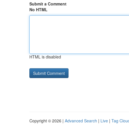
Submit a Comment
No HTML
HTML is disabled
Copyright © 2026 |
Advanced Search
|
Live
|
Tag Clou