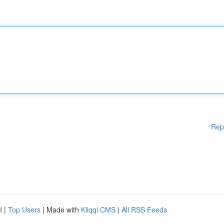
Rep
d
|
Top Users
| Made with
Kliqqi CMS
|
All RSS Feeds