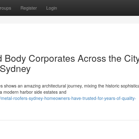
roups
Register
Login
d Body Corporates Across the Cit
 Sydney
shows an amazing architectural journey, mixing the historic sophistica
tra modern harbor side estates and
etal-roofers-sydney-homeowners-have-trusted-for-years-of-quality-