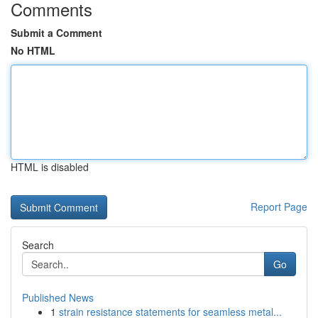
Comments
Submit a Comment
No HTML
HTML is disabled
Report Page
Search
Go
Published News
1
strain resistance statements for seamless metal...