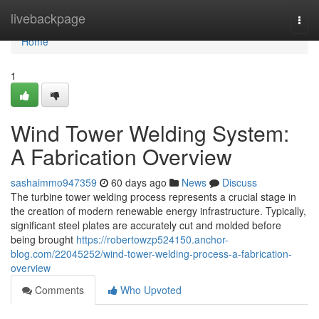
Home
livebackpage
Togg
navi
Home
1
Wind Tower Welding System:
A Fabrication Overview
sashaimmo947359
60 days ago
News
Discuss
The turbine tower welding process represents a crucial stage in
the creation of modern renewable energy infrastructure. Typically,
significant steel plates are accurately cut and molded before
being brought
https://robertowzp524150.anchor-
blog.com/22045252/wind-tower-welding-process-a-fabrication-
overview
Comments
Who Upvoted