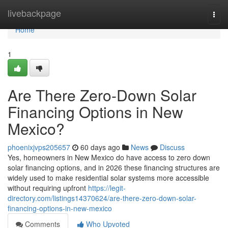
Home
livebackpage
Togg
navi
Home
1
Are There Zero-Down Solar
Financing Options in New
Mexico?
phoenixjvps205657
60 days ago
News
Discuss
Yes, homeowners in New Mexico do have access to zero down
solar financing options, and in 2026 these financing structures are
widely used to make residential solar systems more accessible
without requiring upfront
https://legit-
directory.com/listings14370624/are-there-zero-down-solar-
financing-options-in-new-mexico
Comments
Who Upvoted