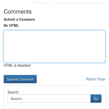
Comments
Submit a Comment
No HTML
HTML is disabled
Report Page
Search
Go