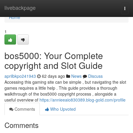
Home
livebackpage
Togg
navi
Home
1
bos5000: Your Complete
copyright and Slot Guide
aprilbkpo241943
62 days ago
News
Discuss
Accessing this gaming site can be simple , but navigating the slot
games requires a little help . This guide provides a thorough
walkthrough of the bos5000 copyright process , alongside a
useful overview of
https://annieeaio830389.blog-gold.com/profile
Comments
Who Upvoted
Comments