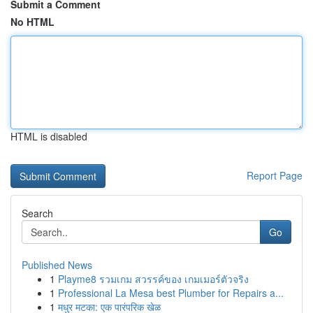
Submit a Comment
No HTML
HTML is disabled
Report Page
Search
Go
Published News
1
Playme8 รวมเกม สวรรค์ของ เกมเมอร์ตัวจริง
1
Professional La Mesa best Plumber for Repairs a...
1
मधुर मटका: एक पारंपरिक खेळ