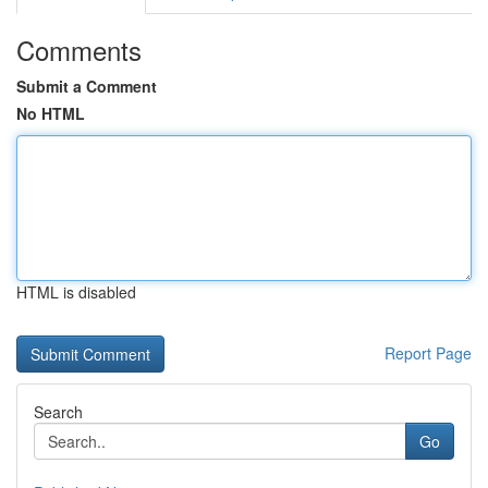
Comments
Submit a Comment
No HTML
HTML is disabled
Report Page
Search
Go