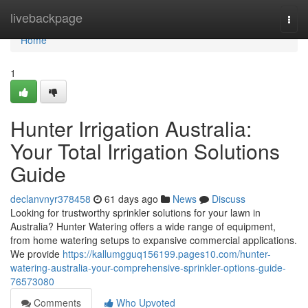
Home
livebackpage
Togg
navi
Home
1
Hunter Irrigation Australia:
Your Total Irrigation Solutions
Guide
declanvnyr378458
61 days ago
News
Discuss
Looking for trustworthy sprinkler solutions for your lawn in
Australia? Hunter Watering offers a wide range of equipment,
from home watering setups to expansive commercial applications.
We provide
https://kallumgguq156199.pages10.com/hunter-
watering-australia-your-comprehensive-sprinkler-options-guide-
76573080
Comments
Who Upvoted