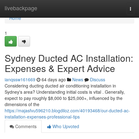
Home
livebackpage
Togg
navi
Home
1
Sydney Ducted AC Installation:
Expenses & Expert Advice
ianqssw161669
64 days ago
News
Discuss
Considering ducting ducted air conditioning installation in
Sydney's area? Understanding initial costs is vital . Generally,
expect to pay roughly $8,000 to $25,000+, influenced by the
dimensions of the
https://majasfvu596210.blogdiloz.com/40193468/our-ducted-ac-
installation-expenses-professional-tips
Comments
Who Upvoted