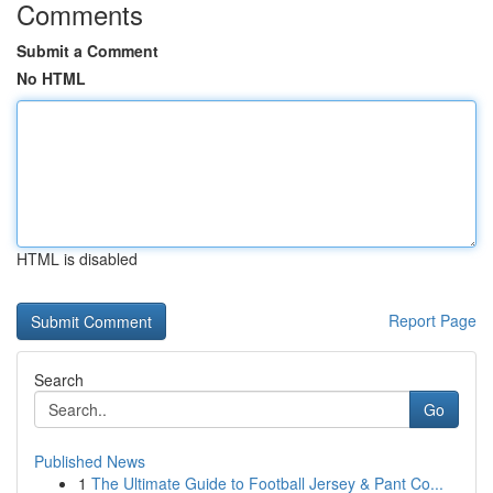
Comments
Submit a Comment
No HTML
HTML is disabled
Report Page
Search
Go
Published News
1
The Ultimate Guide to Football Jersey & Pant Co...