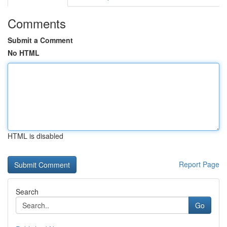
Comments
Submit a Comment
No HTML
HTML is disabled
Report Page
Search
Go