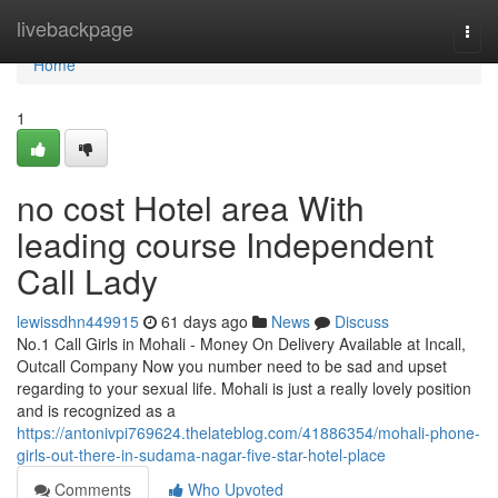
Home
livebackpage
Togg
navi
Home
1
no cost Hotel area With
leading course Independent
Call Lady
lewissdhn449915
61 days ago
News
Discuss
No.1 Call Girls in Mohali - Money On Delivery Available at Incall,
Outcall Company Now you number need to be sad and upset
regarding to your sexual life. Mohali is just a really lovely position
and is recognized as a
https://antonivpi769624.thelateblog.com/41886354/mohali-phone-
girls-out-there-in-sudama-nagar-five-star-hotel-place
Comments
Who Upvoted